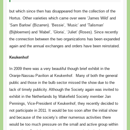
but which since then has disappeared from the collection of the
Hortus. Other varieties which came over were ‘James Wild’ and
‘Sam Barlow’ (Bizarren). ‘Bessie’, ‘Music’ and ‘Talisman’
(Bijbloemen) and ‘Mabel’, ’Gloria’, ‘Juliet’ (Roses). Since recently
the connection between the two organizations has been expanded
again and the annual exchanges and orders have been reinstated.
Keukenhof
In 2009 there was a very beautiful though brief exhibit in the
Oranje-Nassau Pavilion at Keukenhof. Many of both the general
public and those in the bulb sector missed the show due to the
lack of timely publicity. Although the Society again was invited to
exhibit in the Netherlands by Wakefield Society member Jan
Pennings, Vice-President of Keukenhof, they recently decided to
not participate in 2011. It would be too soon after the initial show
and because of the society’s other numerous activities there
would be too much pressure on the small and active group within