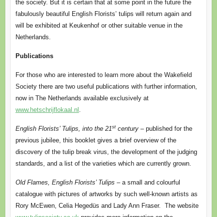
the society. But it is certain that at some point in the future the
fabulously beautiful English Florists’ tulips will return again and
will be exhibited at Keukenhof or other suitable venue in the
Netherlands.
Publications
For those who are interested to learn more about the Wakefield
Society there are two useful publications with further information,
now in The Netherlands available exclusively at
www.hetschrijflokaal.nl
.
st
English Florists’ Tulips, into the 21
century
– published for the
previous jubilee, this booklet gives a brief overview of the
discovery of the tulip break virus, the development of the judging
standards, and a list of the varieties which are currently grown.
Old Flames, English Florists’ Tulips
– a small and colourful
catalogue with pictures of artworks by such well-known artists as
Rory McEwen, Celia Hegedüs and Lady Ann Fraser. The website