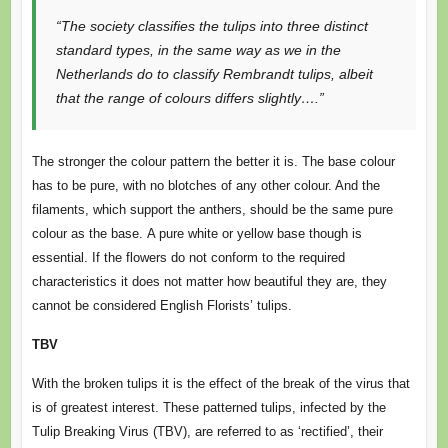
“The society classifies the tulips into three distinct
standard types, in the same way as we in the
Netherlands do to classify Rembrandt tulips, albeit
that the range of colours differs slightly….”
The stronger the colour pattern the better it is. The base colour
has to be pure, with no blotches of any other colour. And the
filaments, which support the anthers, should be the same pure
colour as the base. A pure white or yellow base though is
essential. If the flowers do not conform to the required
characteristics it does not matter how beautiful they are, they
cannot be considered English Florists’ tulips.
TBV
With the broken tulips it is the effect of the break of the virus that
is of greatest interest. These patterned tulips, infected by the
Tulip Breaking Virus (TBV), are referred to as ‘rectified’, their