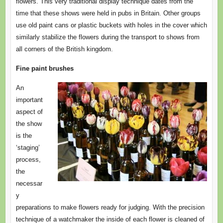
flowers. This very traditional display technique dates from the
time that these shows were held in pubs in Britain. Other groups
use old paint cans or plastic buckets with holes in the cover which
similarly stabilize the flowers during the transport to shows from
all corners of the British kingdom.
Fine paint brushes
An
important
aspect of
the show
is the
‘staging’
process,
the
necessar
y
preparations to make flowers ready for judging. With the precision
technique of a watchmaker the inside of each flower is cleaned of