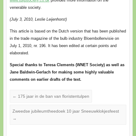
www.tulipsociety.co.uk
provides more information on the
venerable society.
(July 3, 2010, Leslie Leijenhorst)
This article is based on the Dutch version that has been published
in the trade magazine of the bulb industry Bloembollenvisie on
July 1, 2010, nr. 196. It has been edited at certain points and
elaborated.
Special thanks to Teresa Clements (WNET Society) as well as
Jane Baldwin-Gerlach for making some highly valuable
comments on earlier drafts of the text.
←
175 jaar in de ban van floristentulpen
Zweedse jubileumtheedoek 10 jaar Sneeuwklokjesfeest
→