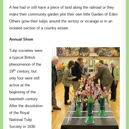
A few had or still have a piece of land along the railroad or they
make their community garden plot their own little Garden of Eden.
Others grow their tulips around the rectory or vicarage or in an
isolated section of a country estate.
Annual Show
Tulip societies were
a typical British
phenomenon of the
th
19
century, but
only four were still
active at the
beginning of the
twentieth century.
After the dissolution
of the Royal
National Tulip
Society in 1936