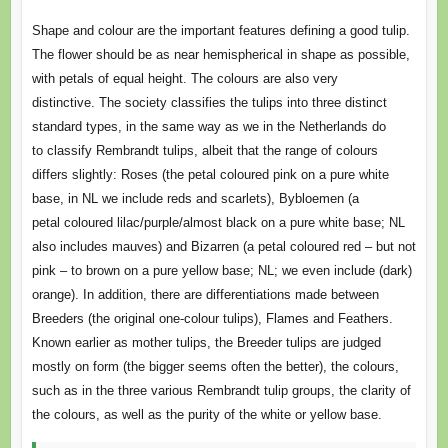
Shape and colour are the important features defining a good tulip.
The flower should be as near hemispherical in shape as possible,
with petals of equal height. The colours are also very
distinctive. The society classifies the tulips into three distinct
standard types, in the same way as we in the Netherlands do
to classify Rembrandt tulips, albeit that the range of colours
differs slightly: Roses (the petal coloured pink on a pure white
base, in NL we include reds and scarlets), Bybloemen (a
petal coloured lilac/purple/almost black on a pure white base; NL
also includes mauves) and Bizarren (a petal coloured red – but not
pink – to brown on a pure yellow base; NL; we even include (dark)
orange). In addition, there are differentiations made between
Breeders (the original one-colour tulips), Flames and Feathers.
Known earlier as mother tulips, the Breeder tulips are judged
mostly on form (the bigger seems often the better), the colours,
such as in the three various Rembrandt tulip groups, the clarity of
the colours, as well as the purity of the white or yellow base.