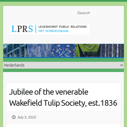
Search
Jubilee of the venerable
Wakefield Tulip Society, est.1836
July 3, 2010