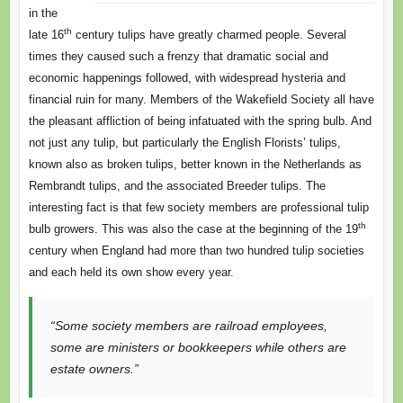
in the
th
late 16
century tulips have greatly charmed people. Several
times they caused such a frenzy that dramatic social and
economic happenings followed, with widespread hysteria and
financial ruin for many. Members of the Wakefield Society all have
the pleasant affliction of being infatuated with the spring bulb. And
not just any tulip, but particularly the English Florists’ tulips,
known also as broken tulips, better known in the Netherlands as
Rembrandt tulips, and the associated Breeder tulips. The
interesting fact is that few society members are professional tulip
th
bulb growers. This was also the case at the beginning of the 19
century when England had more than two hundred tulip societies
and each held its own show every year.
“Some society members are railroad employees,
some are ministers or bookkeepers while others are
estate owners.”