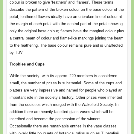
colour is broken to give ‘feathers’ and ‘flames’. These terms
describe the pattern of the broken colour on the base colour of the
petal; feathered flowers ideally have an unbroken line of colour at
the margin of each petal with the central part of the petal showing
only the original base colour; flames have the marginal colour plus
a central beam of colour and flame-like markings joining the beam
to the feathering. The base colour remains pure and is unaffected
by TBV.
Trophies and Cups
While the society with its approx. 220 members is considered
small, the number of prizes is substantial. Some of the cups and
platters are very impressive and named for people who played an
important role in the society’s history. Other prizes were inherited
from the societies which merged with the Wakefield Society. In
addition there are heavily-facetted glass vases which will be
inscribed and become the possession of the winners.
Occasionally there are remarkable entries in the vase classes
with lovely little bouquets of botanical tulips such as T. batalinii