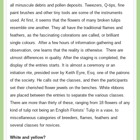
all minuscule debris and pollen deposits. Tweezers, Q-tips, fine
paint brushes and other tiny tools are some of the instruments
used. At first, it seems that the flowers of many broken tulips
resemble one another. They all have the traditional flames and
feathers, as the fascinating colorations are called, or brilliant
single colours. After a few hours of information gathering and
observation, one learns that the reality is otherwise. There are
utmost differences in quality. After the staging is completed, the
display of the entries starts. It is almost a ceremony or an
initiation rite, presided over by Keith Eyre, Esq. one of the patrons
of the society. He calls out the classes, and then the participants
set their cherished flower jewels on the benches. White ribbons
are placed between the entries to separate the various classes.
There are more than thirty of these, ranging from 18 flowers of any
kind of tulip not being an English Florists’ Tulip in a vase, to
miscellaneous categories of breeders, flames, feathers and
several classes for novices.
White and yellow?