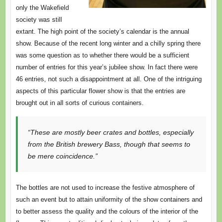
only the Wakefield
society was still
extant. The high point of the society’s calendar is the annual
show. Because of the recent long winter and a chilly spring there
was some question as to whether there would be a sufficient
number of entries for this year’s jubilee show. In fact there were
46 entries, not such a disappointment at all. One of the intriguing
aspects of this particular flower show is that the entries are
brought out in all sorts of curious containers.
“These are mostly beer crates and bottles, especially
from the British brewery Bass, though that seems to
be mere coincidence.”
The bottles are not used to increase the festive atmosphere of
such an event but to attain uniformity of the show containers and
to better assess the quality and the colours of the interior of the