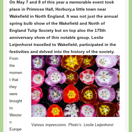
On May 7 and 8 of this year a memorable event took
place in Primrose Hall, Horbury,a little town near
Wakefield in North England. It was not just the annual
spring bulb show of the Wakefield and North of
England Tulip Society but on top also the 175th
anniversary show of this notable group. Leslie
Leijenhorst travelled to Wakefield, participated in the
festivities and delved into the history of the society.
From
the
momen
t that
they
were
brought
to
Wester
n
Various impressions. Photo’s: Leslie Leijenhorst
Europe