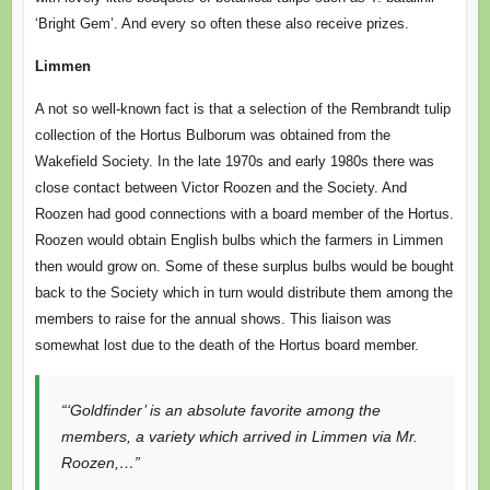
‘Bright Gem’. And every so often these also receive prizes.
Limmen
A not so well-known fact is that a selection of the Rembrandt tulip
collection of the Hortus Bulborum was obtained from the
Wakefield Society. In the late 1970s and early 1980s there was
close contact between Victor Roozen and the Society. And
Roozen had good connections with a board member of the Hortus.
Roozen would obtain English bulbs which the farmers in Limmen
then would grow on. Some of these surplus bulbs would be bought
back to the Society which in turn would distribute them among the
members to raise for the annual shows. This liaison was
somewhat lost due to the death of the Hortus board member.
“‘Goldfinder’ is an absolute favorite among the
members, a variety which arrived in Limmen via Mr.
Roozen,…”