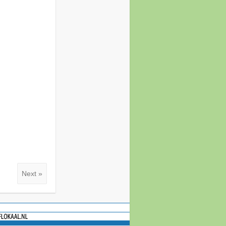
Next »