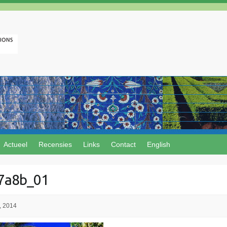
Actueel
Recensies
Links
Contact
English
7a8b_01
, 2014