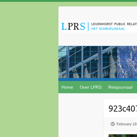
Home
Over LPRS
Reisjournaal
923c40
February 18