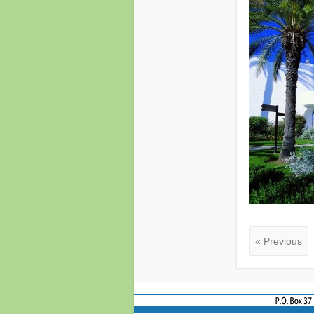
« Previous