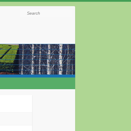
Search